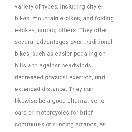
variety of types, including city e-
bikes, mountain e-bikes, and folding
e-bikes, among others. They offer
several advantages over traditional
bikes, such as easier pedaling on
hills and against headwinds,
decreased physical exertion, and
extended distance. They can
likewise be a good alternative to
cars or motorcycles for brief
commutes or running errands, as