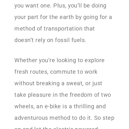
you want one. Plus, you’ll be doing
your part for the earth by going for a
method of transportation that
doesn’t rely on fossil fuels.
Whether you’re looking to explore
fresh routes, commute to work
without breaking a sweat, or just
take pleasure in the freedom of two
wheels, an e-bike is a thrilling and
adventurous method to do it. So step