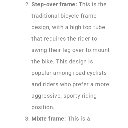
Step-over frame:
This is the
traditional bicycle frame
design, with a high top tube
that requires the rider to
swing their leg over to mount
the bike. This design is
popular among road cyclists
and riders who prefer a more
aggressive, sporty riding
position.
Mixte frame:
This is a