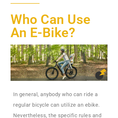
Who Can Use
An E-Bike?
In general, anybody who can ride a
regular bicycle can utilize an ebike.
Nevertheless, the specific rules and