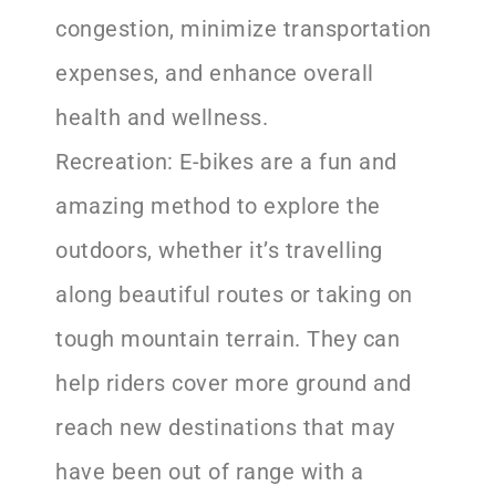
congestion, minimize transportation
expenses, and enhance overall
health and wellness.
Recreation: E-bikes are a fun and
amazing method to explore the
outdoors, whether it’s travelling
along beautiful routes or taking on
tough mountain terrain. They can
help riders cover more ground and
reach new destinations that may
have been out of range with a