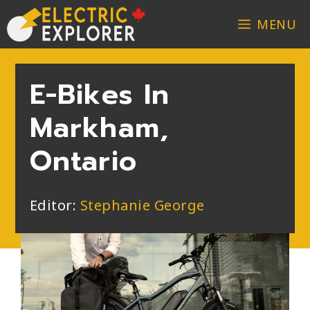
MENU
E-Bikes In
Markham,
Ontario
Editor:
Stephanie George