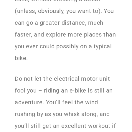
(unless, obviously, you want to). You
can go a greater distance, much
faster, and explore more places than
you ever could possibly on a typical
bike.
Do not let the electrical motor unit
fool you – riding an e-bike is still an
adventure. You’ll feel the wind
rushing by as you whisk along, and
you’ll still get an excellent workout if