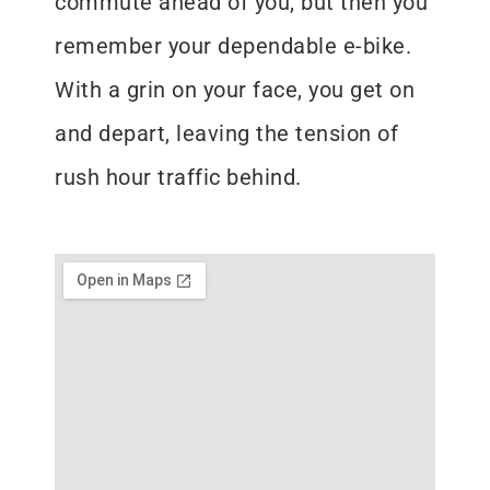
commute ahead of you, but then you
remember your dependable e-bike.
With a grin on your face, you get on
and depart, leaving the tension of
rush hour traffic behind.