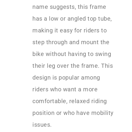
name suggests, this frame
has a low or angled top tube,
making it easy for riders to
step through and mount the
bike without having to swing
their leg over the frame. This
design is popular among
riders who want a more
comfortable, relaxed riding
position or who have mobility
issues.