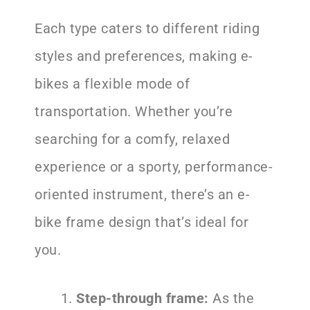
Each type caters to different riding
styles and preferences, making e-
bikes a flexible mode of
transportation. Whether you’re
searching for a comfy, relaxed
experience or a sporty, performance-
oriented instrument, there’s an e-
bike frame design that’s ideal for
you.
Step-through frame:
As the