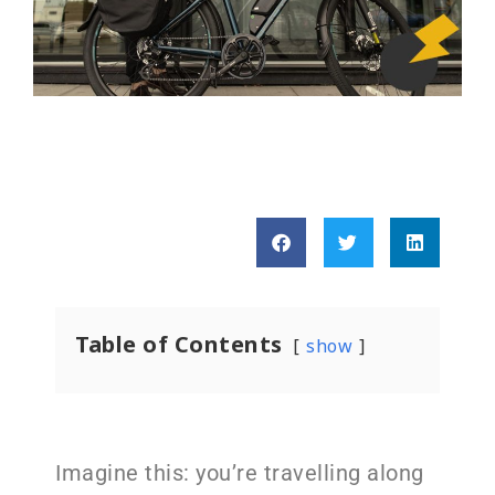
Table of Contents
show
Imagine this: you’re travelling along