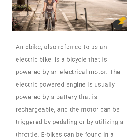
An ebike, also referred to as an
electric bike, is a bicycle that is
powered by an electrical motor. The
electric powered engine is usually
powered by a battery that is
rechargeable, and the motor can be
triggered by pedaling or by utilizing a
throttle. E-bikes can be found in a