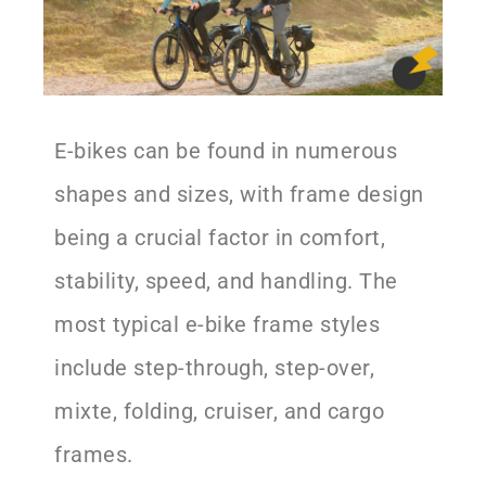
E-bikes can be found in numerous
shapes and sizes, with frame design
being a crucial factor in comfort,
stability, speed, and handling. The
most typical e-bike frame styles
include step-through, step-over,
mixte, folding, cruiser, and cargo
frames.