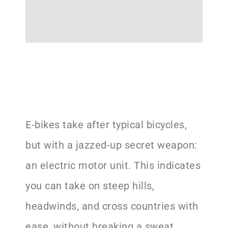
E-bikes take after typical bicycles,
but with a jazzed-up secret weapon:
an electric motor unit. This indicates
you can take on steep hills,
headwinds, and cross countries with
ease, without breaking a sweat