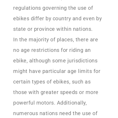
regulations governing the use of
ebikes differ by country and even by
state or province within nations.
In the majority of places, there are
no age restrictions for riding an
ebike, although some jurisdictions
might have particular age limits for
certain types of ebikes, such as
those with greater speeds or more
powerful motors. Additionally,
numerous nations need the use of