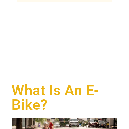
What Is An E-
Bike?