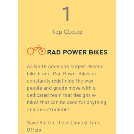
1
Top Choice
As North America's largest electric
bike brand, Rad Power Bikes is
constantly redefining the way
people and goods move with a
dedicated team that designs e-
bikes that can be used for anything
and are affordable.
Save Big On These Limited Time
Offers