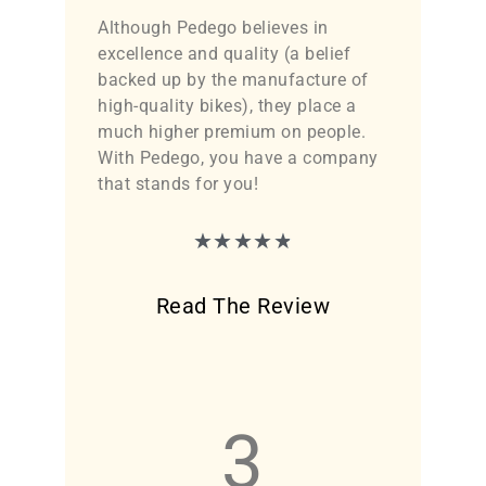
Although Pedego believes in
excellence and quality (a belief
backed up by the manufacture of
high-quality bikes), they place a
much higher premium on people.
With Pedego, you have a company
that stands for you!
★
★
★
★
★
Read The Review
3