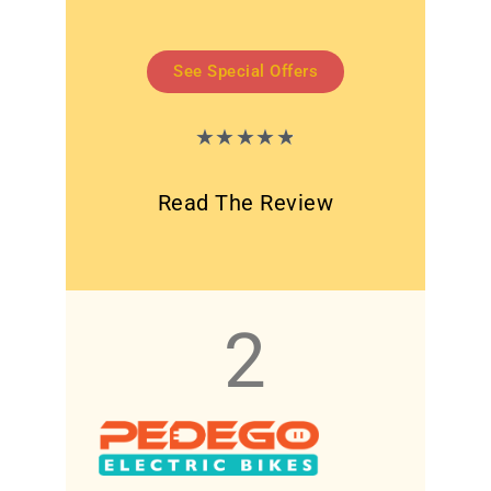
See Special Offers
★
★
★
★
★
Read The Review
2