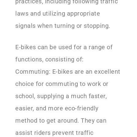
practices, including following traffic
laws and utilizing appropriate
signals when turning or stopping.
E-bikes can be used for a range of
functions, consisting of:
Commuting: E-bikes are an excellent
choice for commuting to work or
school, supplying a much faster,
easier, and more eco-friendly
method to get around. They can
assist riders prevent traffic