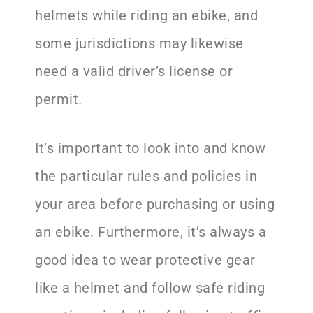
helmets while riding an ebike, and
some jurisdictions may likewise
need a valid driver’s license or
permit.
It’s important to look into and know
the particular rules and policies in
your area before purchasing or using
an ebike. Furthermore, it’s always a
good idea to wear protective gear
like a helmet and follow safe riding