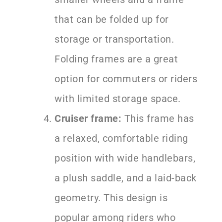
that can be folded up for
storage or transportation.
Folding frames are a great
option for commuters or riders
with limited storage space.
Cruiser frame:
This frame has
a relaxed, comfortable riding
position with wide handlebars,
a plush saddle, and a laid-back
geometry. This design is
popular among riders who