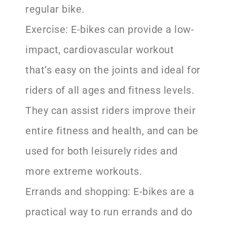
regular bike.
Exercise: E-bikes can provide a low-
impact, cardiovascular workout
that’s easy on the joints and ideal for
riders of all ages and fitness levels.
They can assist riders improve their
entire fitness and health, and can be
used for both leisurely rides and
more extreme workouts.
Errands and shopping: E-bikes are a
practical way to run errands and do