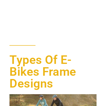
Types Of E-
Bikes Frame
Designs