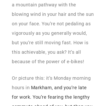
a mountain pathway with the
blowing wind in your hair and the sun
on your face. You’re not pedaling as
vigorously as you generally would,
but you’re still moving fast. How is
this achievable, you ask? It’s all
because of the power of e-bikes!
Or picture this: it’s Monday morning
hours in
Markham
, and you’re late
for work
. You’re fearing the lengthy