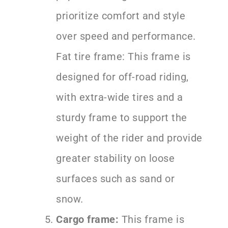
prioritize comfort and style
over speed and performance.
Fat tire frame: This frame is
designed for off-road riding,
with extra-wide tires and a
sturdy frame to support the
weight of the rider and provide
greater stability on loose
surfaces such as sand or
snow.
Cargo frame:
This frame is