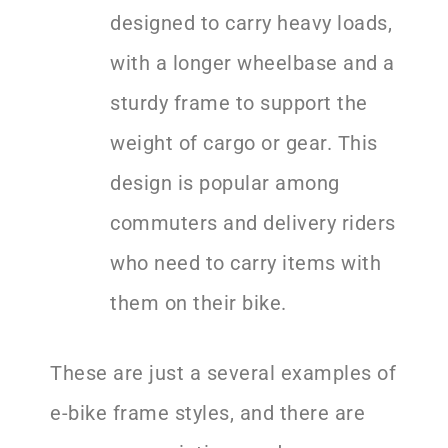
designed to carry heavy loads,
with a longer wheelbase and a
sturdy frame to support the
weight of cargo or gear. This
design is popular among
commuters and delivery riders
who need to carry items with
them on their bike.
These are just a several examples of
e-bike frame styles, and there are