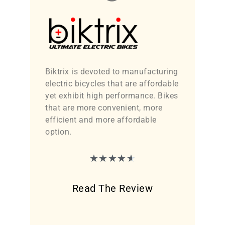
Biktrix is devoted to manufacturing
electric bicycles that are affordable
yet exhibit high performance. Bikes
that are more convenient, more
efficient and more affordable
option.
★
★
★
★
★
Read The Review