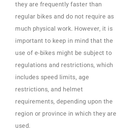
they are frequently faster than
regular bikes and do not require as
much physical work. However, it is
important to keep in mind that the
use of e-bikes might be subject to
regulations and restrictions, which
includes speed limits, age
restrictions, and helmet
requirements, depending upon the
region or province in which they are
used.