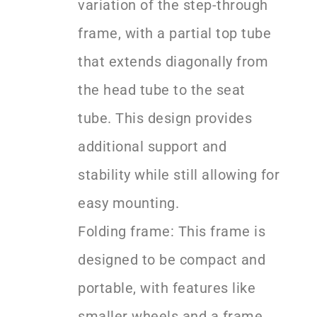
variation of the step-through
frame, with a partial top tube
that extends diagonally from
the head tube to the seat
tube. This design provides
additional support and
stability while still allowing for
easy mounting.
Folding frame: This frame is
designed to be compact and
portable, with features like
smaller wheels and a frame