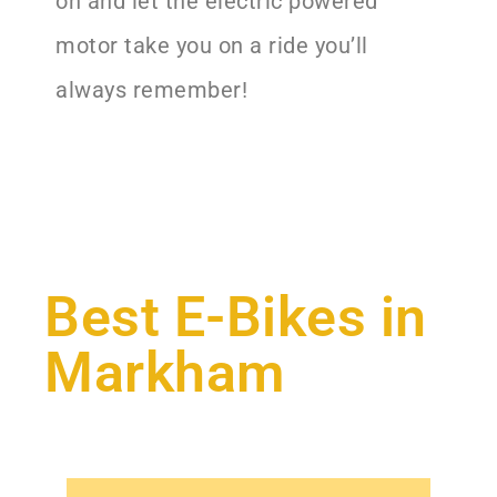
on and let the electric powered
motor take you on a ride you’ll
always remember!
Best E-Bikes in
Markham