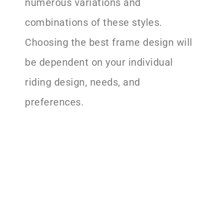
numerous variations and
combinations of these styles.
Choosing the best frame design will
be dependent on your individual
riding design, needs, and
preferences.