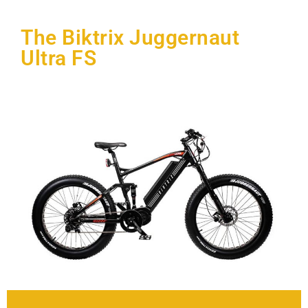
The Biktrix Juggernaut
Ultra FS