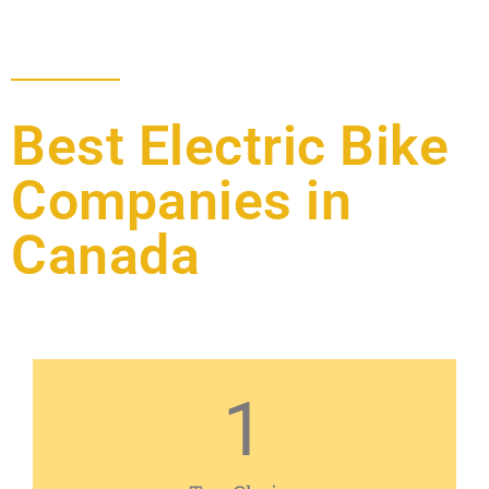
Best Electric Bike
Companies in
Canada
1