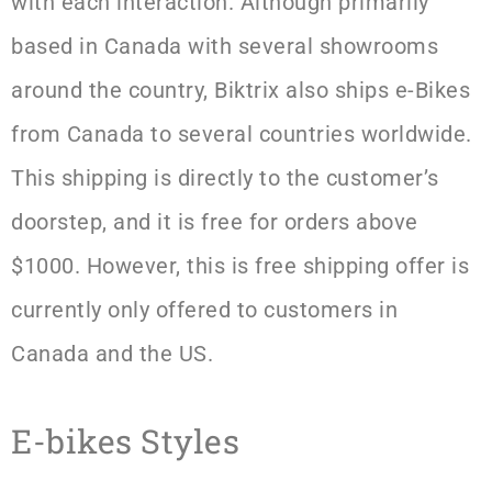
with each interaction. Although primarily
based in Canada with several showrooms
around the country, Biktrix also ships e-Bikes
from Canada to several countries worldwide.
This shipping is directly to the customer’s
doorstep, and it is free for orders above
$1000. However, this is free shipping offer is
currently only offered to customers in
Canada and the US.
E-bikes Styles