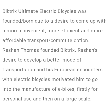
Biktrix Ultimate Electric Bicycles was
founded/born due to a desire to come up with
a more convenient, more efficient and more
affordable transport/commute option.
Rashan Thomas founded Biktrix. Rashan’s
desire to develop a better mode of
transportation and his European encounters
with electric bicycles motivated him to go
into the manufacture of e-bikes, firstly for
personal use and then on a large scale.