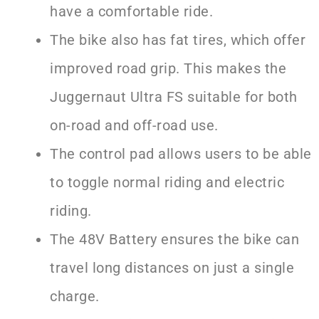
have a comfortable ride.
The bike also has fat tires, which offer
improved road grip. This makes the
Juggernaut Ultra FS suitable for both
on-road and off-road use.
The control pad allows users to be able
to toggle normal riding and electric
riding.
The 48V Battery ensures the bike can
travel long distances on just a single
charge.