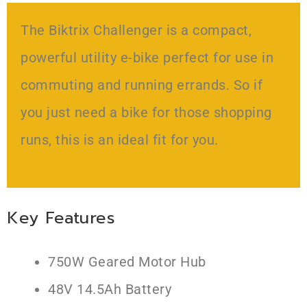
The Biktrix Challenger is a compact,
powerful utility e-bike perfect for use in
commuting and running errands. So if
you just need a bike for those shopping
runs, this is an ideal fit for you.
Key Features
750W Geared Motor Hub
48V 14.5Ah Battery