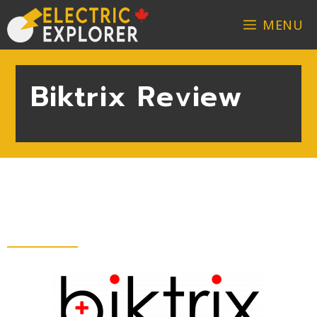
MENU
Biktrix Review