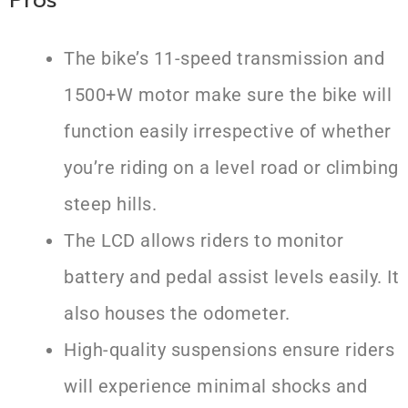
The bike’s 11-speed transmission and
1500+W motor make sure the bike will
function easily irrespective of whether
you’re riding on a level road or climbing
steep hills.
The LCD allows riders to monitor
battery and pedal assist levels easily. It
also houses the odometer.
High-quality suspensions ensure riders
will experience minimal shocks and