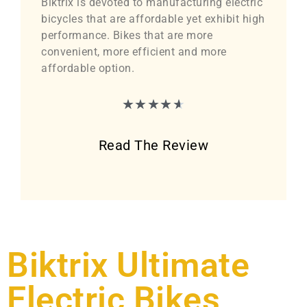
Biktrix is devoted to manufacturing electric
bicycles that are affordable yet exhibit high
performance. Bikes that are more
convenient, more efficient and more
affordable option.
★
★
★
★
★
Read The Review
Biktrix Ultimate
Electric Bikes