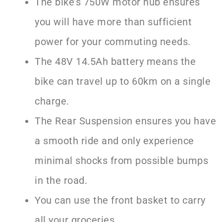
The bike’s 750W motor hub ensures
you will have more than sufficient
power for your commuting needs.
The 48V 14.5Ah battery means the
bike can travel up to 60km on a single
charge.
The Rear Suspension ensures you have
a smooth ride and only experience
minimal shocks from possible bumps
in the road.
You can use the front basket to carry
all your groceries.