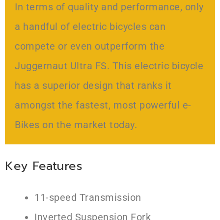
In terms of quality and performance, only
a handful of electric bicycles can
compete or even outperform the
Juggernaut Ultra FS. This electric bicycle
has a superior design that ranks it
amongst the fastest, most powerful e-
Bikes on the market today.
Key Features
11-speed Transmission
Inverted Suspension Fork