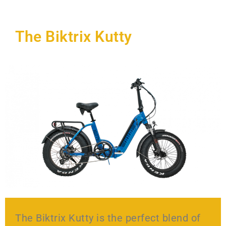
The Biktrix Kutty
The Biktrix Kutty is the perfect blend of