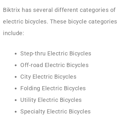
Biktrix has several different categories of
electric bicycles. These bicycle categories
include:
Step-thru Electric Bicycles
Off-road Electric Bicycles
City Electric Bicycles
Folding Electric Bicycles
Utility Electric Bicycles
Specialty Electric Bicycles