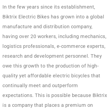
In the few years since its establishment,
Biktrix Electric Bikes has grown into a global
manufacture and distribution company,
having over 20 workers, including mechanics,
logistics professionals, e-commerce experts,
research and development personnel. They
owe this growth to the production of high-
quality yet affordable electric bicycles that
continually meet and outperform
expectations. This is possible because Biktrix
is a company that places a premium on