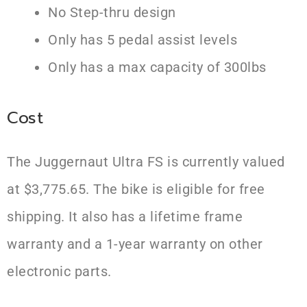
No Step-thru design
Only has 5 pedal assist levels
Only has a max capacity of 300lbs
Cost
The Juggernaut Ultra FS is currently valued
at $3,775.65. The bike is eligible for free
shipping. It also has a lifetime frame
warranty and a 1-year warranty on other
electronic parts.