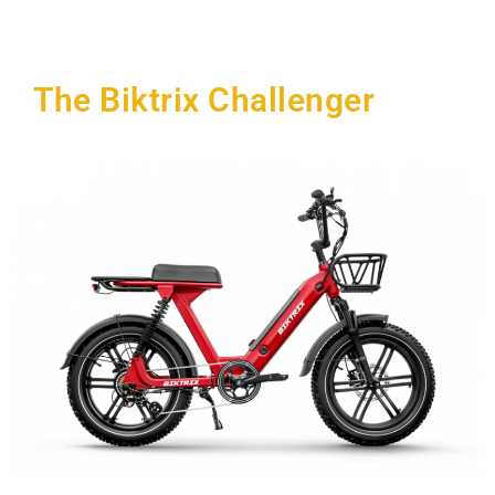
The Biktrix Challenger