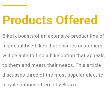
Products Offered​
Biktrix boasts of an extensive product line of
high-quality e-bikes that ensures customers
will be able to find a bike option that appeals
to them and meets their needs. This article
discusses three of the most popular electric
bicycle options offered by Biktrix.