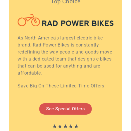
Top Choice
As North America's largest electric bike
brand, Rad Power Bikes is constantly
redefining the way people and goods move
with a dedicated team that designs e-bikes
that can be used for anything and are
affordable.
Save Big On These Limited Time Offers
See Special Offers
★
★
★
★
★