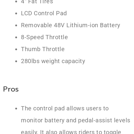
4″ Fat Tires
LCD Control Pad
Removable 48V Lithium-ion Battery
8-Speed Throttle
Thumb Throttle
280lbs weight capacity
Pros
The control pad allows users to
monitor battery and pedal-assist levels
easily. It also allows riders to toggle