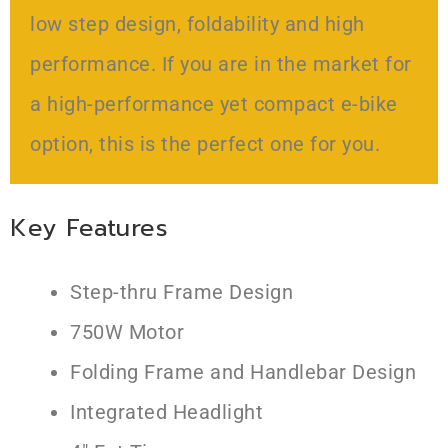
low step design, foldability and high
performance. If you are in the market for
a high-performance yet compact e-bike
option, this is the perfect one for you.
Key Features
Step-thru Frame Design
750W Motor
Folding Frame and Handlebar Design
Integrated Headlight