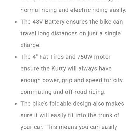
normal riding and electric riding easily.
The 48V Battery ensures the bike can
travel long distances on just a single
charge.
The 4″ Fat Tires and 750W motor
ensure the Kutty will always have
enough power, grip and speed for city
commuting and off-road riding.
The bike’s foldable design also makes
sure it will easily fit into the trunk of
your car. This means you can easily