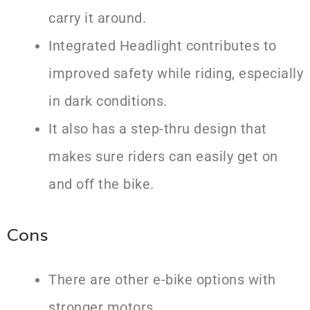
carry it around.
Integrated Headlight contributes to
improved safety while riding, especially
in dark conditions.
It also has a step-thru design that
makes sure riders can easily get on
and off the bike.
Cons
There are other e-bike options with
stronger motors.