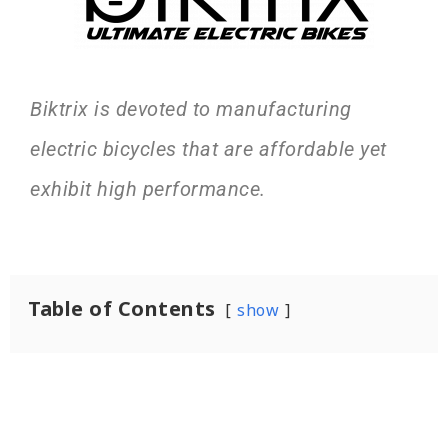
Biktrix is devoted to manufacturing
electric bicycles that are affordable yet
exhibit high performance.
Table of Contents
show