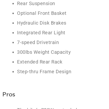
Rear Suspension
Optional Front Basket
Hydraulic Disk Brakes
Integrated Rear Light
7-speed Drivetrain
300lbs Weight Capacity
Extended Rear Rack
Step-thru Frame Design
Pros