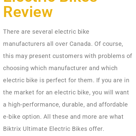
Review
There are several electric bike
manufacturers all over Canada. Of course,
this may present customers with problems of
choosing which manufacturer and which
electric bike is perfect for them. If you are in
the market for an electric bike, you will want
a high-performance, durable, and affordable
e-bike option. All these and more are what
Biktrix Ultimate Electric Bikes offer.