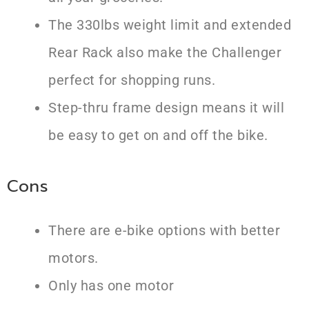
The 330lbs weight limit and extended
Rear Rack also make the Challenger
perfect for shopping runs.
Step-thru frame design means it will
be easy to get on and off the bike.
Cons
There are e-bike options with better
motors.
Only has one motor