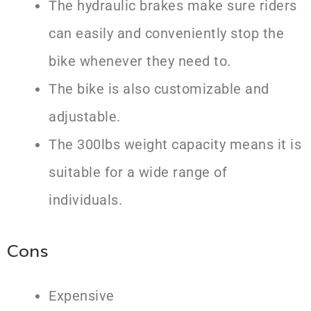
The hydraulic brakes make sure riders
can easily and conveniently stop the
bike whenever they need to.
The bike is also customizable and
adjustable.
The 300lbs weight capacity means it is
suitable for a wide range of
individuals.
Cons
Expensive