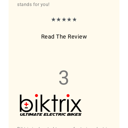
stands for you!
★
★
★
★
★
Read The Review
3