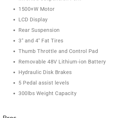
1500+W Motor
LCD Display
Rear Suspension
3″ and 4″ Fat Tires
Thumb Throttle and Control Pad
Removable 48V Lithium-ion Battery
Hydraulic Disk Brakes
5 Pedal assist levels
300lbs Weight Capacity
Pros