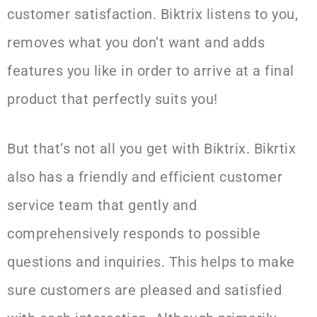
customer satisfaction. Biktrix listens to you,
removes what you don’t want and adds
features you like in order to arrive at a final
product that perfectly suits you!
But that’s not all you get with Biktrix. Bikrtix
also has a friendly and efficient customer
service team that gently and
comprehensively responds to possible
questions and inquiries. This helps to make
sure customers are pleased and satisfied