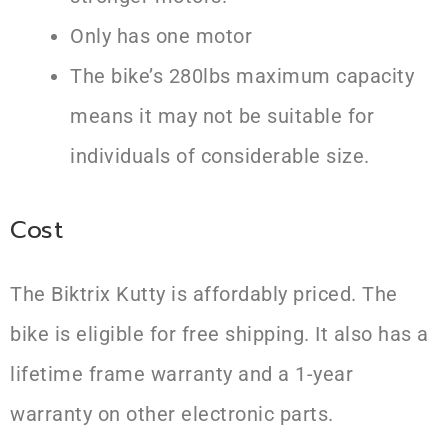
Only has one motor
The bike’s 280lbs maximum capacity
means it may not be suitable for
individuals of considerable size.
Cost
The Biktrix Kutty is affordably priced. The
bike is eligible for free shipping. It also has a
lifetime frame warranty and a 1-year
warranty on other electronic parts.