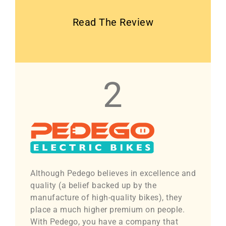
Read The Review
2
Although Pedego believes in excellence and
quality (a belief backed up by the
manufacture of high-quality bikes), they
place a much higher premium on people.
With Pedego, you have a company that