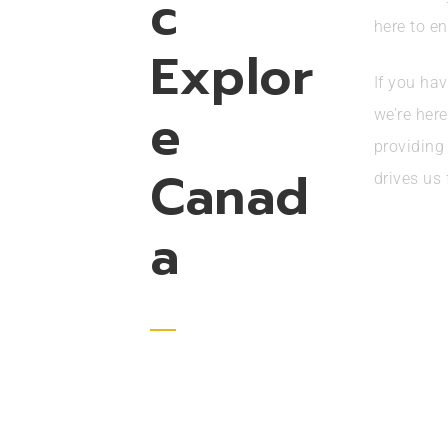
c
here to en
Explor
If you hav
e
we’re her
providing
Canad
drives us 
a