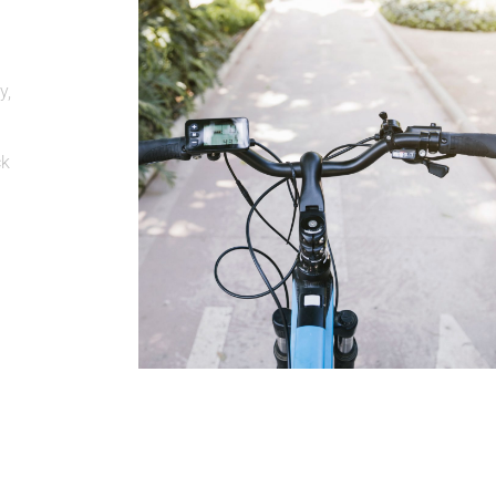
y,
ck