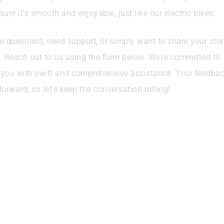
sure it’s smooth and enjoyable, just like our electric bikes.
e questions, need support, or simply want to share your stor
e. Reach out to us using the form below. We’re committed to
 you with swift and comprehensive assistance. Your feedba
forward, so let’s keep the conversation rolling!