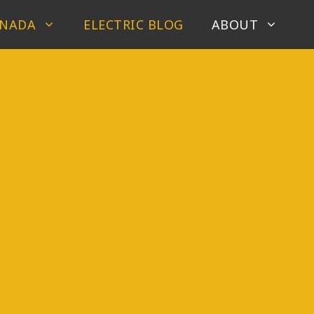
ANADA
ELECTRIC BLOG
ABOUT