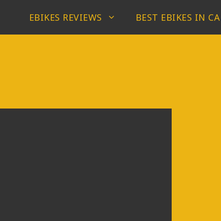
EBIKES REVIEWS
BEST EBIKES IN C