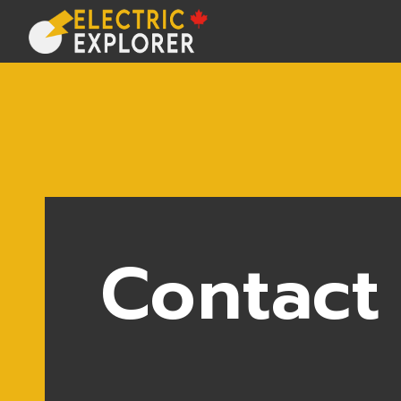
Contact