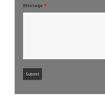
Message
*