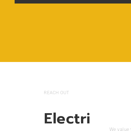
REACH OUT
Electri
We value y