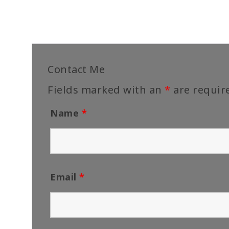
Contact Me
Fields marked with an
*
are requir
Name
*
Email
*