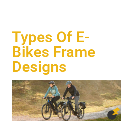
Types Of E-
Bikes Frame
Designs