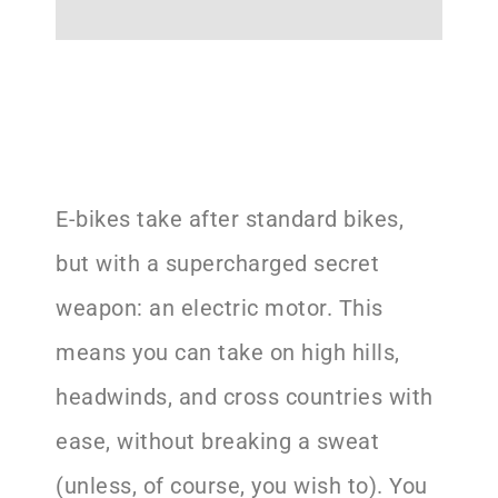
E-bikes take after standard bikes,
but with a supercharged secret
weapon: an electric motor. This
means you can take on high hills,
headwinds, and cross countries with
ease, without breaking a sweat
(unless, of course, you wish to). You