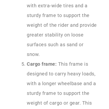
with extra-wide tires and a
sturdy frame to support the
weight of the rider and provide
greater stability on loose
surfaces such as sand or
snow.
Cargo frame:
This frame is
designed to carry heavy loads,
with a longer wheelbase and a
sturdy frame to support the
weight of cargo or gear. This