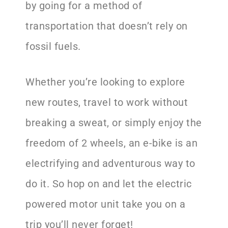
by going for a method of
transportation that doesn’t rely on
fossil fuels.
Whether you’re looking to explore
new routes, travel to work without
breaking a sweat, or simply enjoy the
freedom of 2 wheels, an e-bike is an
electrifying and adventurous way to
do it. So hop on and let the electric
powered motor unit take you on a
trip you’ll never forget!