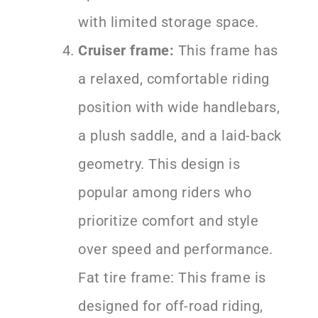
with limited storage space.
Cruiser frame:
This frame has
a relaxed, comfortable riding
position with wide handlebars,
a plush saddle, and a laid-back
geometry. This design is
popular among riders who
prioritize comfort and style
over speed and performance.
Fat tire frame: This frame is
designed for off-road riding,