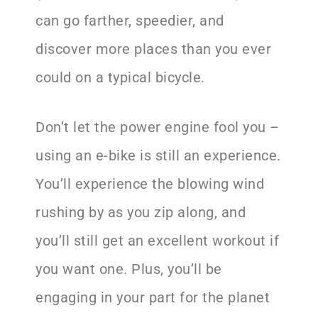
can go farther, speedier, and
discover more places than you ever
could on a typical bicycle.
Don’t let the power engine fool you –
using an e-bike is still an experience.
You’ll experience the blowing wind
rushing by as you zip along, and
you’ll still get an excellent workout if
you want one. Plus, you’ll be
engaging in your part for the planet