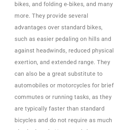
bikes, and folding e-bikes, and many
more. They provide several
advantages over standard bikes,
such as easier pedaling on hills and
against headwinds, reduced physical
exertion, and extended range. They
can also be a great substitute to
automobiles or motorcycles for brief
commutes or running tasks, as they
are typically faster than standard
bicycles and do not require as much