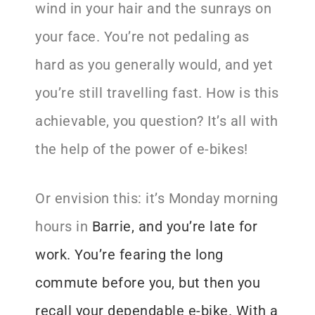
wind in your hair and the sunrays on
your face. You’re not pedaling as
hard as you generally would, and yet
you’re still travelling fast. How is this
achievable, you question? It’s all with
the help of the power of e-bikes!
Or envision this: it’s Monday morning
hours in
Barrie
, and you’re late for
work
. You’re fearing the long
commute before you, but then you
recall your dependable e-bike. With a