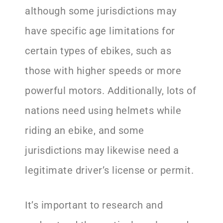
although some jurisdictions may
have specific age limitations for
certain types of ebikes, such as
those with higher speeds or more
powerful motors. Additionally, lots of
nations need using helmets while
riding an ebike, and some
jurisdictions may likewise need a
legitimate driver’s license or permit.
It’s important to research and