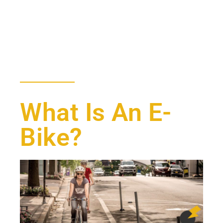
What Is An E-
Bike?