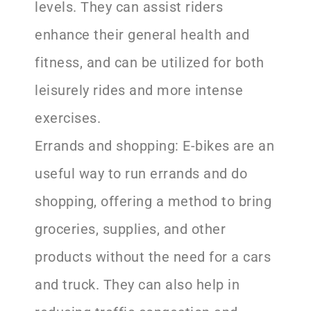
levels. They can assist riders
enhance their general health and
fitness, and can be utilized for both
leisurely rides and more intense
exercises.
Errands and shopping: E-bikes are an
useful way to run errands and do
shopping, offering a method to bring
groceries, supplies, and other
products without the need for a cars
and truck. They can also help in