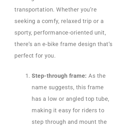
transportation. Whether you’re
seeking a comfy, relaxed trip or a
sporty, performance-oriented unit,
there’s an e-bike frame design that’s
perfect for you.
Step-through frame:
As the
name suggests, this frame
has a low or angled top tube,
making it easy for riders to
step through and mount the