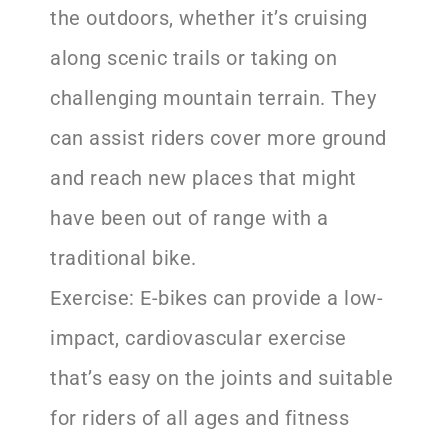
the outdoors, whether it’s cruising
along scenic trails or taking on
challenging mountain terrain. They
can assist riders cover more ground
and reach new places that might
have been out of range with a
traditional bike.
Exercise: E-bikes can provide a low-
impact, cardiovascular exercise
that’s easy on the joints and suitable
for riders of all ages and fitness