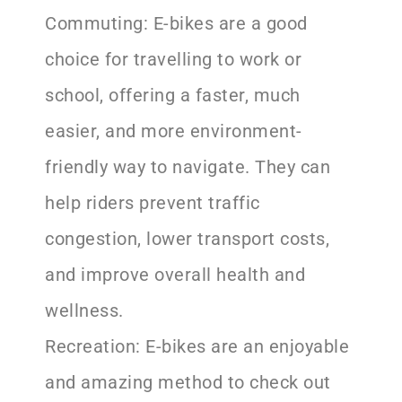
Commuting: E-bikes are a good
choice for travelling to work or
school, offering a faster, much
easier, and more environment-
friendly way to navigate. They can
help riders prevent traffic
congestion, lower transport costs,
and improve overall health and
wellness.
Recreation: E-bikes are an enjoyable
and amazing method to check out