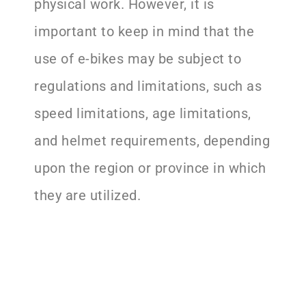
physical work. However, it is
important to keep in mind that the
use of e-bikes may be subject to
regulations and limitations, such as
speed limitations, age limitations,
and helmet requirements, depending
upon the region or province in which
they are utilized.