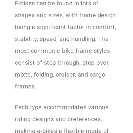
E-bikes can be found in lots of
shapes and sizes, with frame design
being a significant factor in comfort,
stability, speed, and handling. The
most common e-bike frame styles
consist of step-through, step-over,
mixte, folding, cruiser, and cargo
frames.
Each type accommodates various
riding designs and preferences,
making e-bikes a flexible mode of