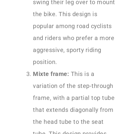
swing their leg over to mount
the bike. This design is
popular among road cyclists
and riders who prefer a more
aggressive, sporty riding
position.
Mixte frame:
This is a
variation of the step-through
frame, with a partial top tube
that extends diagonally from
the head tube to the seat
tube. This design provides