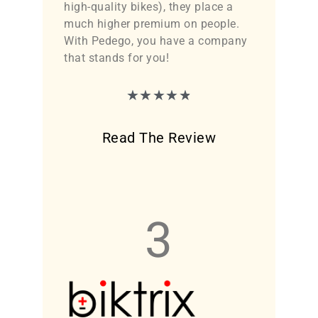
high-quality bikes), they place a
much higher premium on people.
With Pedego, you have a company
that stands for you!
★
★
★
★
★
Read The Review
3