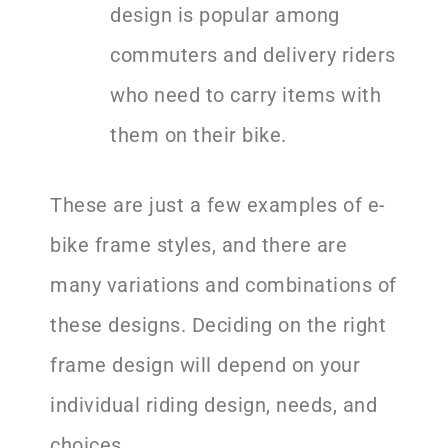
design is popular among
commuters and delivery riders
who need to carry items with
them on their bike.
These are just a few examples of e-
bike frame styles, and there are
many variations and combinations of
these designs. Deciding on the right
frame design will depend on your
individual riding design, needs, and
choices.