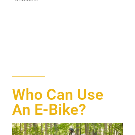
Who Can Use
An E-Bike?