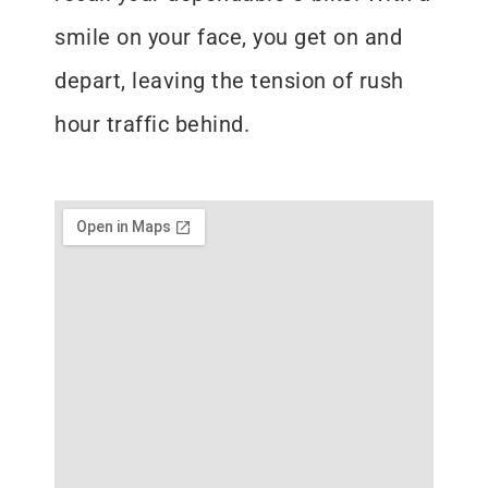
smile on your face, you get on and
depart, leaving the tension of rush
hour traffic behind.