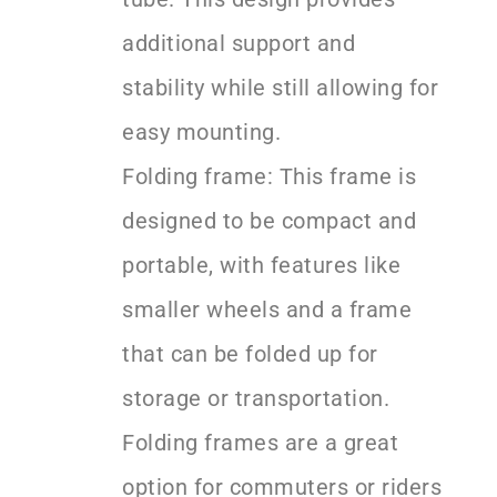
additional support and
stability while still allowing for
easy mounting.
Folding frame: This frame is
designed to be compact and
portable, with features like
smaller wheels and a frame
that can be folded up for
storage or transportation.
Folding frames are a great
option for commuters or riders