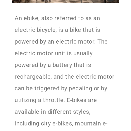
An ebike, also referred to as an
electric bicycle, is a bike that is
powered by an electric motor. The
electric motor unit is usually
powered by a battery that is
rechargeable, and the electric motor
can be triggered by pedaling or by
utilizing a throttle. E-bikes are
available in different styles,
including city e-bikes, mountain e-