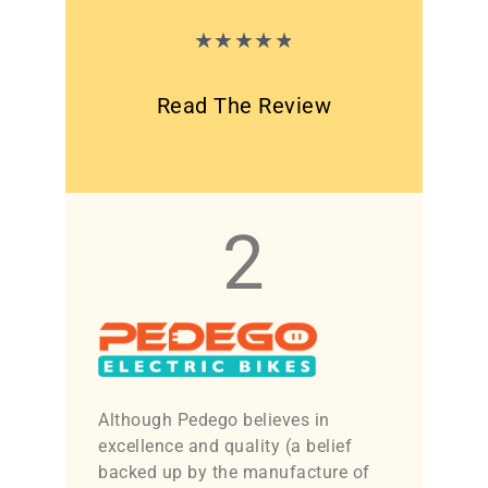
★
★
★
★
★
Read The Review
2
Although Pedego believes in
excellence and quality (a belief
backed up by the manufacture of