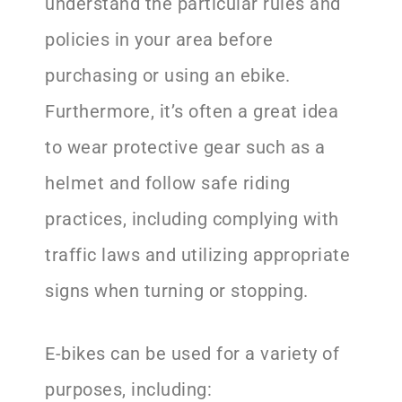
understand the particular rules and
policies in your area before
purchasing or using an ebike.
Furthermore, it’s often a great idea
to wear protective gear such as a
helmet and follow safe riding
practices, including complying with
traffic laws and utilizing appropriate
signs when turning or stopping.
E-bikes can be used for a variety of
purposes, including: