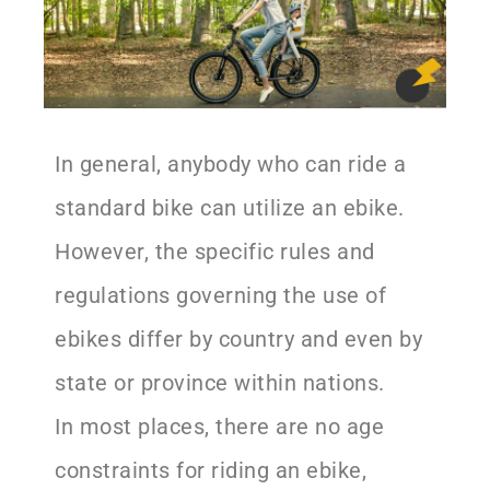
In general, anybody who can ride a
standard bike can utilize an ebike.
However, the specific rules and
regulations governing the use of
ebikes differ by country and even by
state or province within nations.
In most places, there are no age
constraints for riding an ebike,