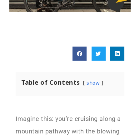
Table of Contents
show
Imagine this: you’re cruising along a
mountain pathway with the blowing