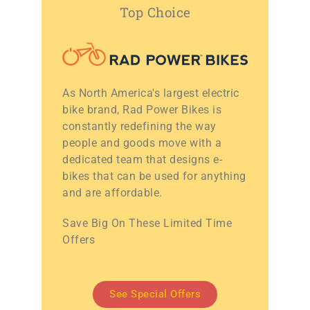
Top Choice
As North America's largest electric
bike brand, Rad Power Bikes is
constantly redefining the way
people and goods move with a
dedicated team that designs e-
bikes that can be used for anything
and are affordable.
Save Big On These Limited Time
Offers
See Special Offers