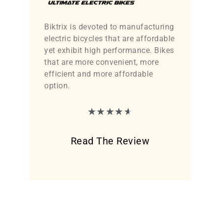
Biktrix is devoted to manufacturing
electric bicycles that are affordable
yet exhibit high performance. Bikes
that are more convenient, more
efficient and more affordable
option.
★
★
★
★
★
Read The Review