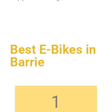
Best E-Bikes in
Barrie
1