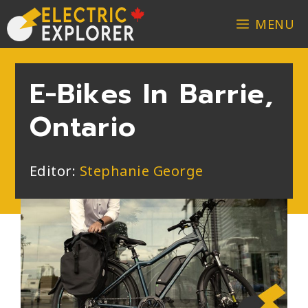
MENU
E-Bikes In Barrie,
Ontario
Editor:
Stephanie George