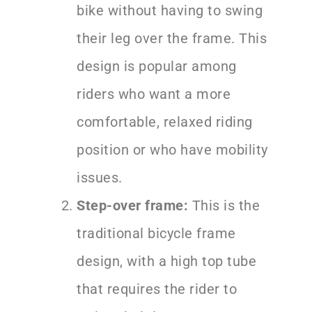
bike without having to swing
their leg over the frame. This
design is popular among
riders who want a more
comfortable, relaxed riding
position or who have mobility
issues.
Step-over frame:
This is the
traditional bicycle frame
design, with a high top tube
that requires the rider to